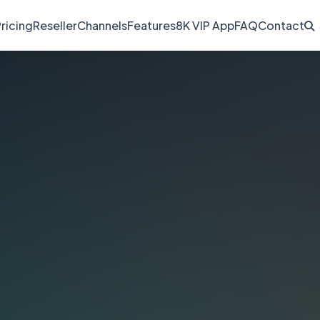
ricing
Reseller
Channels
Features
8K VIP App
FAQ
Contact