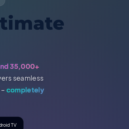
ltimate
and 35,000+
ivers seamless
 –
completely
droid TV