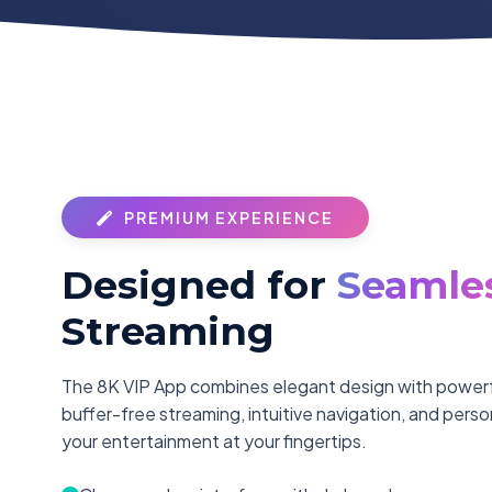
PREMIUM EXPERIENCE
Designed for
Seamle
Streaming
The 8K VIP App combines elegant design with powerfu
buffer-free streaming, intuitive navigation, and pers
your entertainment at your fingertips.