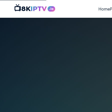
📺
8K
IPTV
Home
P
.io