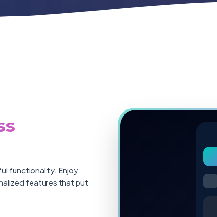
ss
l functionality. Enjoy
onalized features that put