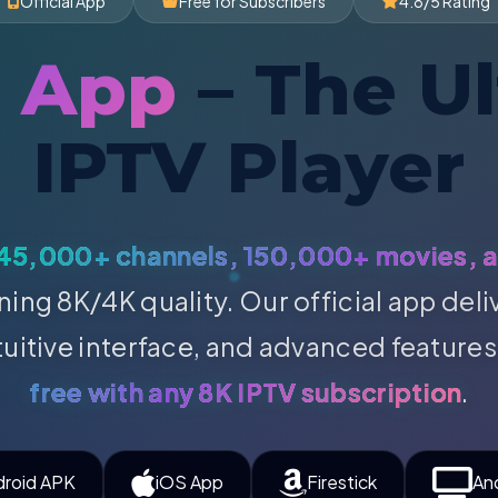
Official App
Free for Subscribers
4.8/5 Rating
P App
– The U
IPTV Player
45,000+ channels, 150,000+ movies, 
ning 8K/4K quality. Our official app del
tuitive interface, and advanced features
free with any 8K IPTV subscription
.
droid APK
iOS App
Firestick
An