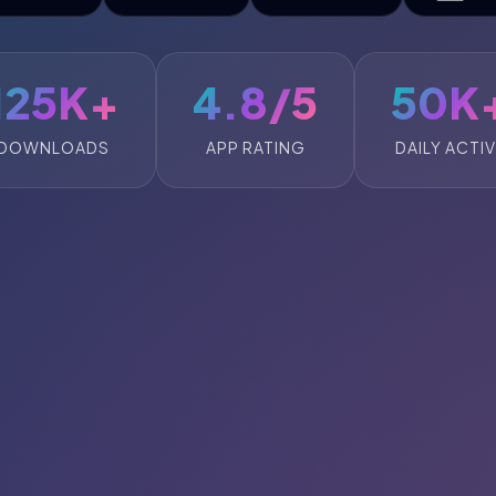
125K+
4.8/5
50K
DOWNLOADS
APP RATING
DAILY ACTI