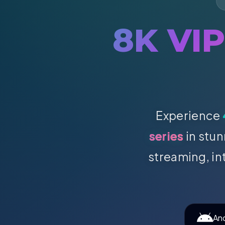
8K VI
Experience
series
in stun
streaming, in
An